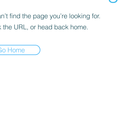
’t find the page you’re looking for.
 the URL, or head back home.
Go Home