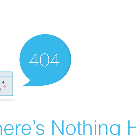
ere’s Nothing H