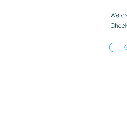
We can
Check