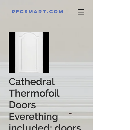
RFCsmart.com
Cathedral
Thermofoil
Doors
Everething
included: doors,