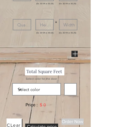
(Ex: 30 1/4 or 30.25)
(Ex: 30 1/4 or 30.25)
*
(Ex: 30 1/4 or 30.25)
(Ex: 30 1/4 or 30.25)
Add Rows
Select color for the door
Price :
$ 0
Order Now
CLear
Calculate price