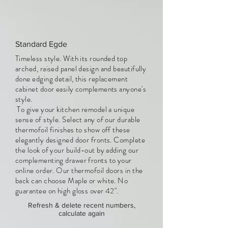
Standard Egde
Timeless style. With its rounded top
arched, raised panel design and beautifully
done edging detail, this replacement
cabinet door easily complements anyone's
style.
To give your kitchen remodel a unique
sense of style. Select any of our durable
thermofoil finishes to show off these
elegantly designed door fronts. Complete
the look of your build-out by adding our
complementing drawer fronts to your
online order. Our thermofoil doors in the
back can choose Maple or white. No
guarantee on high gloss over 42".
Refresh & delete recent numbers,
calculate again