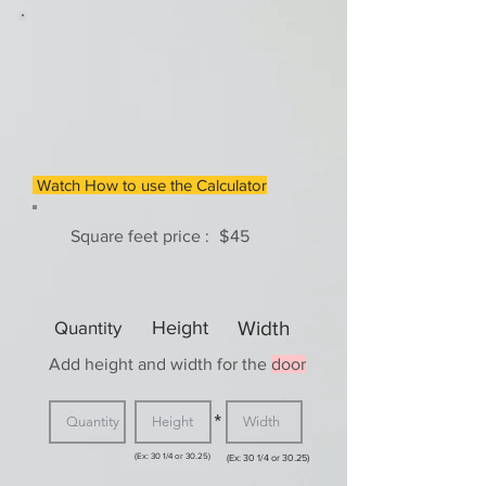
Watch How to use the Calculator
Square feet price :
$
45
Quantity
Height
Width
Add height and width for the
door
*
(Ex: 30 1/4 or 30.25)
(Ex: 30 1/4 or 30.25)