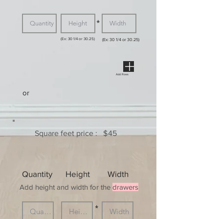
*
(Ex: 30 1/4 or 30.25)
(Ex: 30 1/4 or 30.25)
Add Rows
or
Square feet price :
$
45
Quantity
Height
Width
Add height and width for the
drawers
*