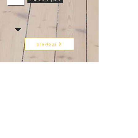
previous
Next
RFCSmart.com
Text/CALL:
954 200 1275
E:
homedesire10@gmail.com
MON - FRI:
3pm - 7pm