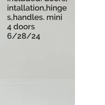
intallation,hinge
s,handles. mini
4 doors
6/28/24